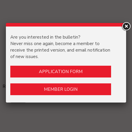
Are you interested in the bulletin?
Never miss one again, become a member to
receive the printed version, and email notification
of new issues.
APPLICATION FORM
References and Acknowledgments:
MEMBER LOGIN