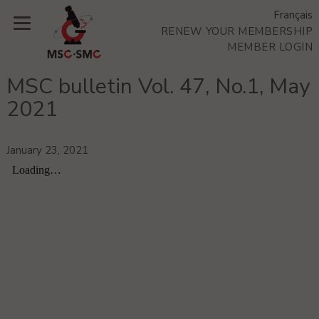
Français
RENEW YOUR MEMBERSHIP
MEMBER LOGIN
MSC bulletin Vol. 47, No.1, May
2021
January 23, 2021