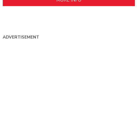
ADVERTISEMENT