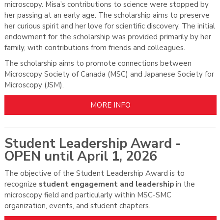
microscopy. Misa’s contributions to science were stopped by
her passing at an early age. The scholarship aims to preserve
her curious spirit and her love for scientific discovery.
The initial
endowment for the scholarship was provided primarily by her
family, with contributions from friends and colleagues.
The scholarship aims to promote connections between
Microscopy Society of Canada (MSC) and Japanese Society for
Microscopy (JSM).
MORE INFO
Student Leadership Award -
OPEN until April 1, 2026
The objective of the Student Leadership Award is to
recognize
student engagement and leadership
in the
microscopy field and particularly within MSC-SMC
organization, events, and student chapters.