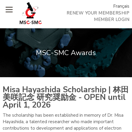
Français
RENEW YOUR MEMBERSHIP
MEMBER LOGIN
MSC-SMC Awards
Misa Hayashida Scholarship | 林田
美咲記念 研究奨励金 - OPEN until
April 1, 2026
The scholarship has been established in memory of Dr. Misa
Hayashida, a talented researcher who made important
contributions to development and applications of electron