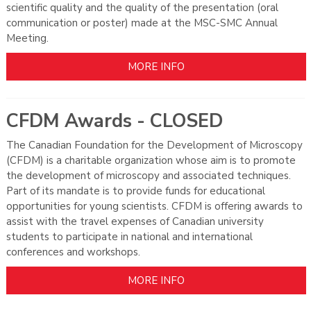
scientific quality and the quality of the presentation (oral
communication or poster) made at the MSC-SMC Annual
Meeting.
MORE INFO
CFDM Awards - CLOSED
The Canadian Foundation for the Development of Microscopy
(CFDM) is a charitable organization whose aim is to promote
the development of microscopy and associated techniques.
Part of its mandate is to provide funds for educational
opportunities for young scientists. CFDM is offering awards to
assist with the travel expenses of Canadian university
students to participate in national and international
conferences and workshops.
MORE INFO