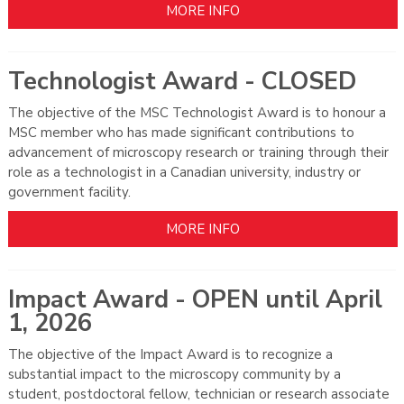
MORE INFO
Technologist Award - CLOSED
The objective of the MSC Technologist Award is to honour a
MSC member who has made significant contributions to
advancement of microscopy research or training through their
role as a technologist in a Canadian university, industry or
government facility.
MORE INFO
Impact Award - OPEN until April
1, 2026
The objective of the Impact Award is to recognize a
substantial impact to the microscopy community by a
student, postdoctoral fellow, technician or research associate