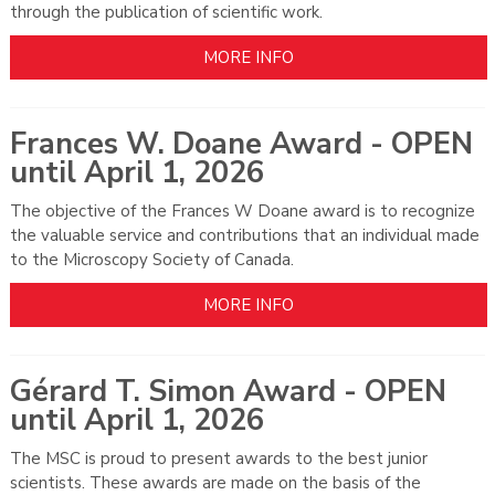
through the publication of scientific work.
MORE INFO
Frances W. Doane Award - OPEN
until April 1, 2026
The objective of the Frances W Doane award is to recognize
the valuable service and contributions that an individual made
to the Microscopy Society of Canada.
MORE INFO
Gérard T. Simon Award - OPEN
until April 1, 2026
The MSC is proud to present awards to the best junior
scientists. These awards are made on the basis of the