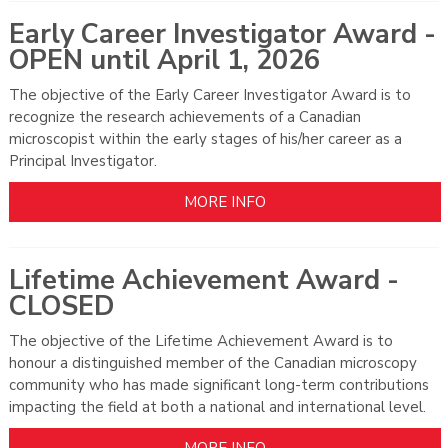
Early Career Investigator Award -
OPEN until April 1, 2026
The objective of the Early Career Investigator Award is to
recognize the research achievements of a Canadian
microscopist within the early stages of his/her career as a
Principal Investigator.
MORE INFO
Lifetime Achievement Award -
CLOSED
The objective of the Lifetime Achievement Award is to
honour a distinguished member of the Canadian microscopy
community who has made significant long-term contributions
impacting the field at both a national and international level.
MORE INFO