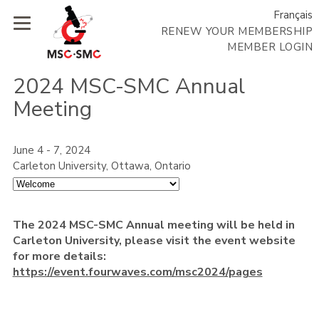
Français
RENEW YOUR MEMBERSHIP
MEMBER LOGIN
2024 MSC-SMC Annual
Meeting
June 4 - 7, 2024
Carleton University, Ottawa, Ontario
The 2024 MSC-SMC Annual meeting will be held in
Carleton University, please visit the event website
for more details:
https://event.fourwaves.com/msc2024/pages