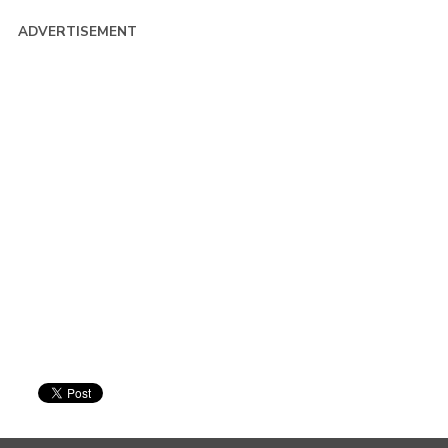
ADVERTISEMENT