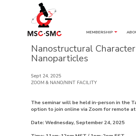
MEMBERSHIP
ABO
Nanostructural Character
Nanoparticles
Sept 24, 2025
ZOOM & NANO/NINT FACILITY
The seminar will be held in-person in the T
option to join online via Zoom for remote a
Date:
Wednesday, September 24, 2025
Time:
11am-12pm MST / 1pm-2pm EST