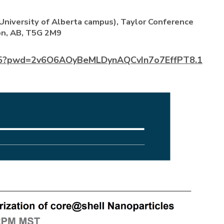
niversity of Alberta campus), Taylor Conference
n, AB, T5G 2M9
145?pwd=2v6O6AOyBeMLDynAQCvIn7o7EffPT8.1