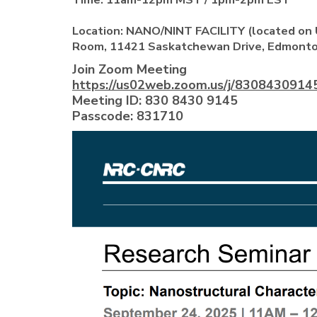
Location:
NANO/NINT FACILITY (located on U
Room, 11421 Saskatchewan Drive, Edmonto
Join Zoom Meeting
https://us02web.zoom.us/j/83084309
Meeting ID: 830 8430 9145
Passcode: 831710