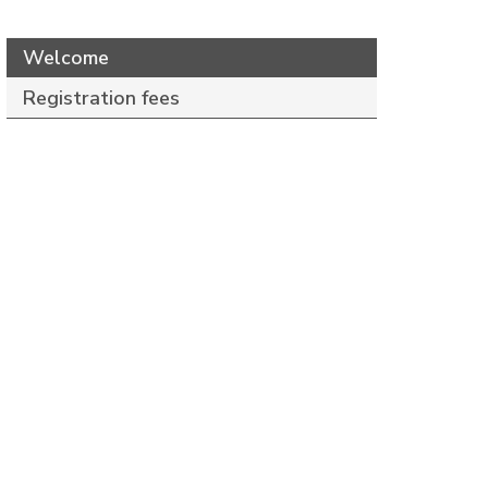
Welcome
Registration fees