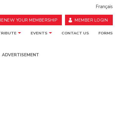
Français
RENEW YOUR MEMBERSHIP
MEMBER LOGIN
RIBUTE
EVENTS
CONTACT US
FORMS
ADVERTISEMENT