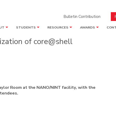
Bulletin Contribution
UT
STUDENTS
RESOURCES
AWARDS
CONT
ization of core@shell
aylor Room at the NANO/NINT facility, with the
ttendees.