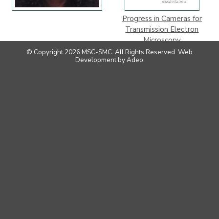
Progress in Cameras for
Transmission Electron
Microscopy
© Copyright 2026 MSC-SMC. All Rights Reserved.
Web
Development
by
Adeo