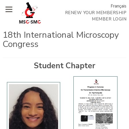
Français
RENEW YOUR MEMBERSHIP
MEMBER LOGIN
18th International Microscopy
Congress
Student Chapter